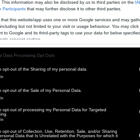
. This information may also be disclosed by us to third parties on the
IA
Participants
that may further disclose it to other third parties.
 that this website/app uses one or more Google services and may gath
including but not limited to your visit or usage behaviour. You may click 
 to Google and its third-party tags to use your data for below specifi
ogle consent section.
l Data Processing Opt Outs
o opt-out of the Sharing of my personal data.
In
o opt-out of the Sale of my Personal Data.
In
to opt-out of processing my Personal Data for Targeted
ing.
In
o opt-out of Collection, Use, Retention, Sale, and/or Sharing
ersonal Data that Is Unrelated with the Purposes for which it
lected.