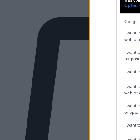
Opted 
Google 
I want t
web or d
I want t
purpose
I want 
I want t
web or d
I want t
or app.
I want t
I want t