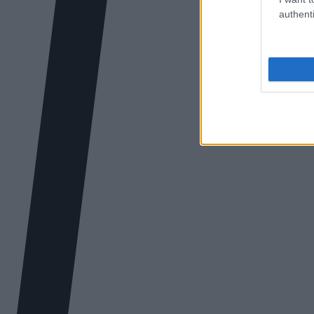
authenti