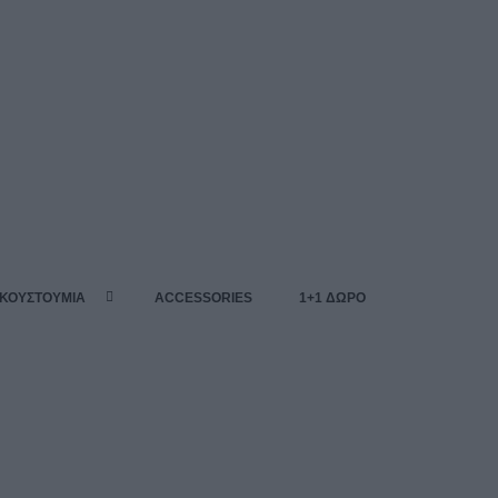
 ΚΟΥΣΤΟΥΜΙΑ
ACCESSORIES
1+1 ΔΩΡΟ