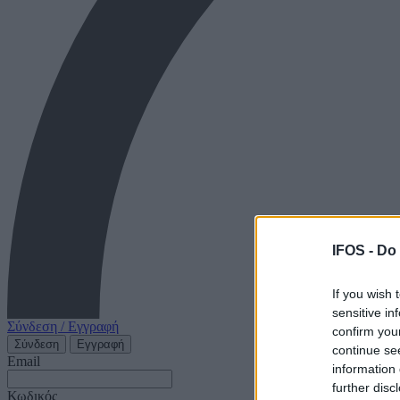
IFOS -
Do 
If you wish 
sensitive in
Σύνδεση / Εγγραφή
confirm you
Σύνδεση
Εγγραφή
continue se
Email
information 
further disc
Κωδικός