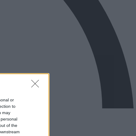
sonal or
ection to
ou may
 personal
out of the
 downstream