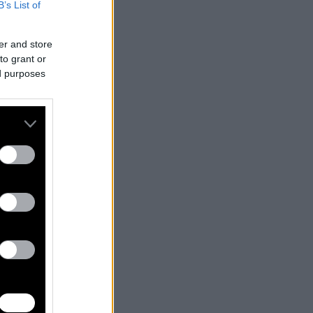
B’s List of
er and store
to grant or
ed purposes