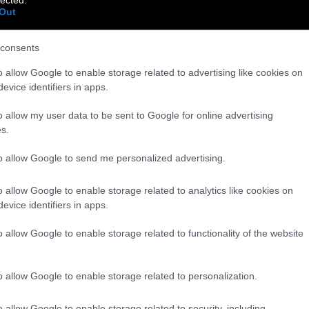
Out
consents
o allow Google to enable storage related to advertising like cookies on
evice identifiers in apps.
o allow my user data to be sent to Google for online advertising
s.
to allow Google to send me personalized advertising.
o allow Google to enable storage related to analytics like cookies on
evice identifiers in apps.
o allow Google to enable storage related to functionality of the website
o allow Google to enable storage related to personalization.
o allow Google to enable storage related to security, including