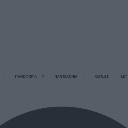
ΠΑΝΩΦΟΡΙΑ
ΠΑΝΤΕΛΟΝΙΑ
OUTLET
ΣΕΤ