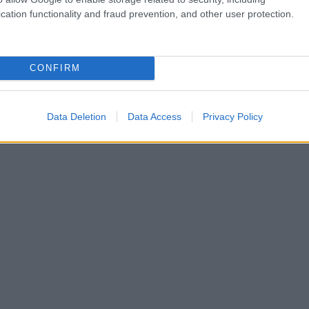
cation functionality and fraud prevention, and other user protection.
CONFIRM
Data Deletion
Data Access
Privacy Policy