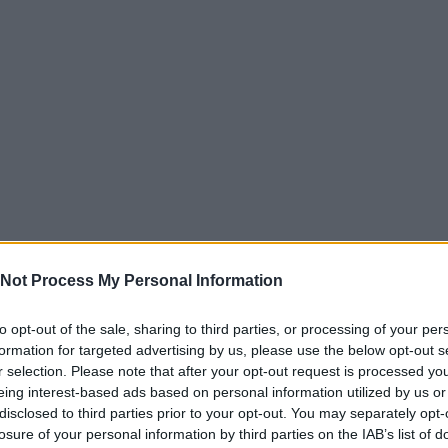
Not Process My Personal Information
to opt-out of the sale, sharing to third parties, or processing of your per
formation for targeted advertising by us, please use the below opt-out s
r selection. Please note that after your opt-out request is processed y
eing interest-based ads based on personal information utilized by us or
disclosed to third parties prior to your opt-out. You may separately opt-
losure of your personal information by third parties on the IAB’s list of