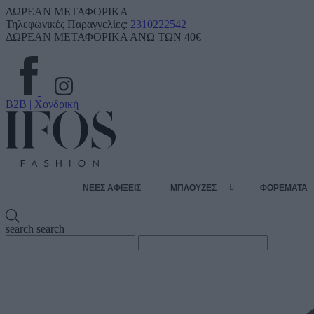
ΔΩΡΕΑΝ ΜΕΤΑΦΟΡΙΚΑ
Τηλεφωνικές Παραγγελίες:
2310222542
ΔΩΡΕΑΝ ΜΕΤΑΦΟΡΙΚΑ ΑΝΩ ΤΩΝ 40€
B2B | Χονδρική
ΝΕΕΣ ΑΦΙΞΕΙΣ
ΜΠΛΟΥΖΕΣ
ΦΟΡΕΜΑΤΑ
search
search