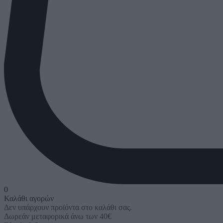
0
Καλάθι αγορών
Δεν υπάρχουν προϊόντα στο καλάθι σας.
Δωρεάν μεταφορικά άνω των 40€