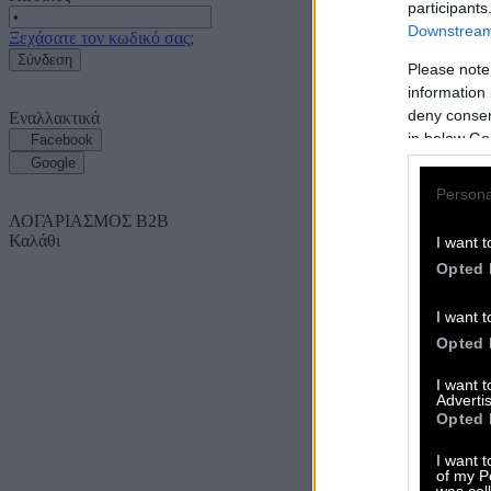
participants
Downstream 
Ξεχάσατε τον κωδικό σας;
Σύνδεση
Please note
information 
deny consent
Εναλλακτικά
in below Go
Facebook
Google
Persona
ΛΟΓΑΡΙΑΣΜΟΣ B2B
Καλάθι
I want t
Opted 
I want t
Opted 
I want 
Advertis
Opted 
I want t
of my P
was col