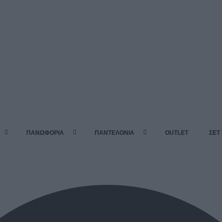
ΠΑΝΩΦΟΡΙΑ
ΠΑΝΤΕΛΟΝΙΑ
OUTLET
ΣΕΤ