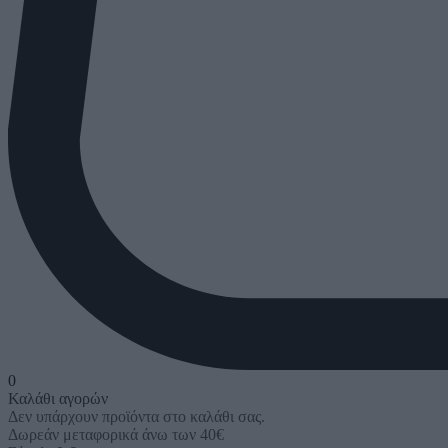
0
Καλάθι αγορών
Δεν υπάρχουν προϊόντα στο καλάθι σας.
Δωρεάν μεταφορικά άνω των 40€