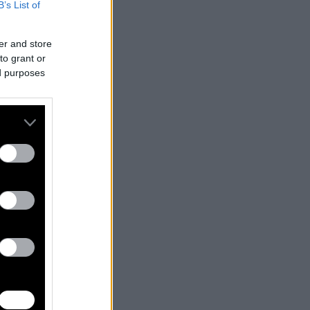
B’s List of
er and store
to grant or
ed purposes