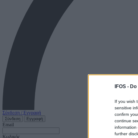
IFOS -
Do 
If you wish 
sensitive in
Σύνδεση / Εγγραφή
confirm you
Σύνδεση
Εγγραφή
continue se
Email
information 
further disc
Κωδικός