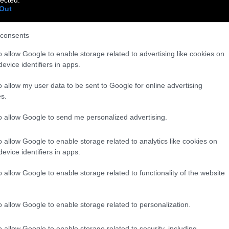
Out
consents
o allow Google to enable storage related to advertising like cookies on
evice identifiers in apps.
o allow my user data to be sent to Google for online advertising
s.
to allow Google to send me personalized advertising.
o allow Google to enable storage related to analytics like cookies on
evice identifiers in apps.
o allow Google to enable storage related to functionality of the website
o allow Google to enable storage related to personalization.
o allow Google to enable storage related to security, including