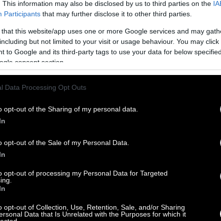
. This information may also be disclosed by us to third parties on the
IA
Participants
that may further disclose it to other third parties.
 that this website/app uses one or more Google services and may gath
including but not limited to your visit or usage behaviour. You may click 
 to Google and its third-party tags to use your data for below specifi
ogle consent section.
l Data Processing Opt Outs
o opt-out of the Sharing of my personal data.
In
o opt-out of the Sale of my Personal Data.
In
to opt-out of processing my Personal Data for Targeted
ing.
In
o opt-out of Collection, Use, Retention, Sale, and/or Sharing
ersonal Data that Is Unrelated with the Purposes for which it
lected.