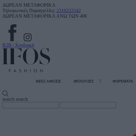
ΔΩΡΕΑΝ ΜΕΤΑΦΟΡΙΚΑ
Τηλεφωνικές Παραγγελίες:
2310222542
ΔΩΡΕΑΝ ΜΕΤΑΦΟΡΙΚΑ ΑΝΩ ΤΩΝ 40€
B2B | Χονδρική
ΝΕΕΣ ΑΦΙΞΕΙΣ
ΜΠΛΟΥΖΕΣ
ΦΟΡΕΜΑΤΑ
search
search