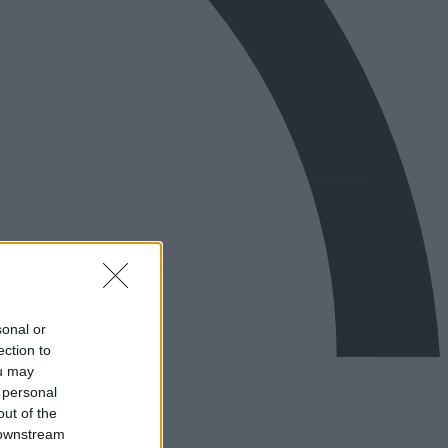
sonal or
ection to
ou may
 personal
out of the
 downstream