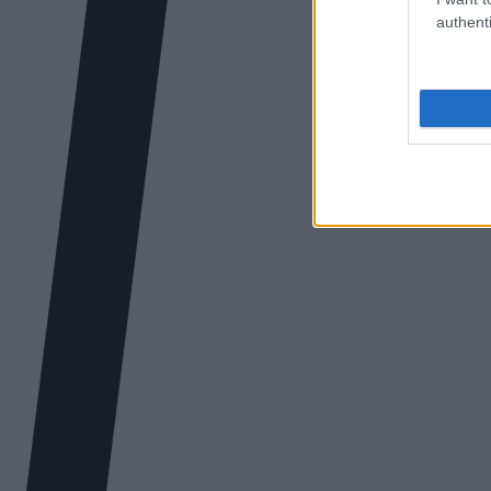
authenti