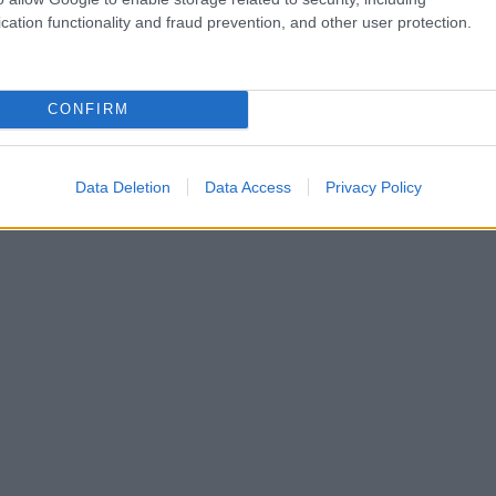
cation functionality and fraud prevention, and other user protection.
CONFIRM
Data Deletion
Data Access
Privacy Policy