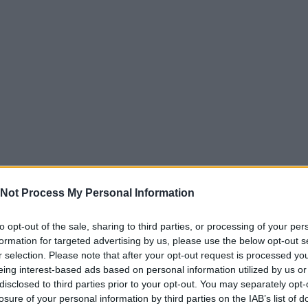
Not Process My Personal Information
to opt-out of the sale, sharing to third parties, or processing of your per
formation for targeted advertising by us, please use the below opt-out s
r selection. Please note that after your opt-out request is processed y
eing interest-based ads based on personal information utilized by us or
disclosed to third parties prior to your opt-out. You may separately opt-
losure of your personal information by third parties on the IAB’s list of