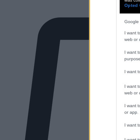
Opted 
Google 
I want t
web or d
I want t
purpose
I want 
I want t
web or d
I want t
or app.
I want t
I want t