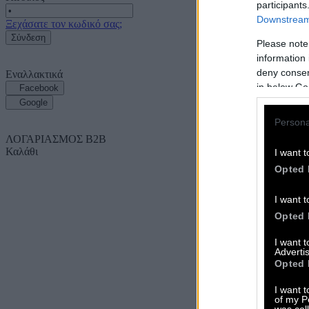
participants
Downstream 
Ξεχάσατε τον κωδικό σας;
Σύνδεση
Please note
information 
deny consent
Εναλλακτικά
in below Go
Facebook
Google
Persona
ΛΟΓΑΡΙΑΣΜΟΣ B2B
Καλάθι
I want t
Opted 
I want t
Opted 
I want 
Advertis
Opted 
I want t
of my P
was col