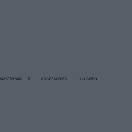
 ΚΟΥΣΤΟΥΜΙΑ
ACCESSORIES
1+1 ΔΩΡΟ