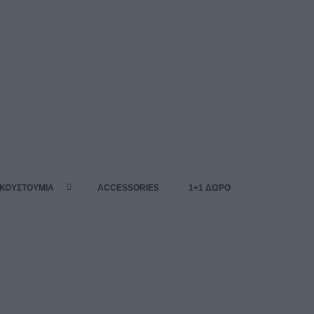
 ΚΟΥΣΤΟΥΜΙΑ
ACCESSORIES
1+1 ΔΩΡΟ