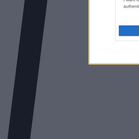
authenti