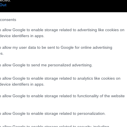
Out
consents
o allow Google to enable storage related to advertising like cookies on
evice identifiers in apps.
o allow my user data to be sent to Google for online advertising
s.
to allow Google to send me personalized advertising.
o allow Google to enable storage related to analytics like cookies on
evice identifiers in apps.
o allow Google to enable storage related to functionality of the website
o allow Google to enable storage related to personalization.
o allow Google to enable storage related to security, including