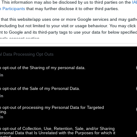
. This information may also be disclosed by us to third parties on the
IA
Participants
that may further disclose it to other third parties.
 that this website/app uses one or more Google services and may gath
including but not limited to your visit or usage behaviour. You may click 
 to Google and its third-party tags to use your data for below specifi
ogle consent section.
l Data Processing Opt Outs
o opt-out of the Sharing of my personal data.
In
o opt-out of the Sale of my Personal Data.
In
to opt-out of processing my Personal Data for Targeted
ing.
In
o opt-out of Collection, Use, Retention, Sale, and/or Sharing
ersonal Data that Is Unrelated with the Purposes for which it
lected.