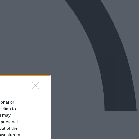
sonal or
ection to
ou may
 personal
out of the
 downstream