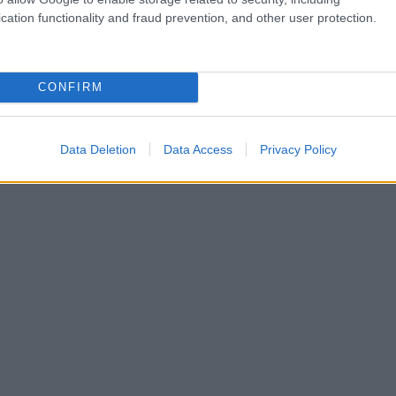
cation functionality and fraud prevention, and other user protection.
CONFIRM
Data Deletion
Data Access
Privacy Policy