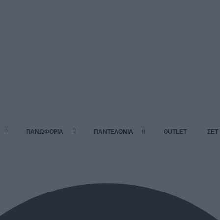
ΠΑΝΩΦΟΡΙΑ
ΠΑΝΤΕΛΟΝΙΑ
OUTLET
ΣΕΤ