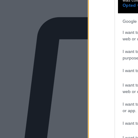
Opted 
Google 
I want t
web or d
I want t
purpose
I want 
I want t
web or d
I want t
or app.
I want t
I want t