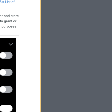
B’s List of
er and store
to grant or
ed purposes