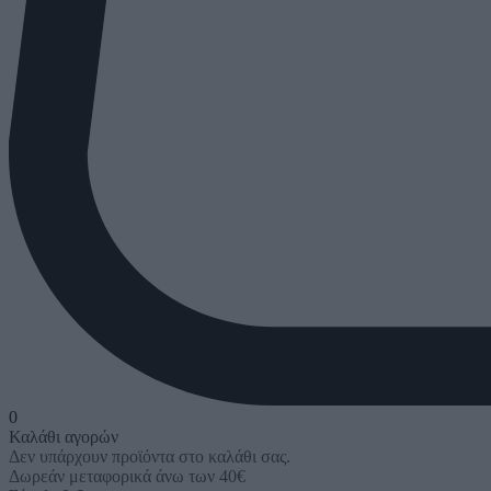
0
Καλάθι αγορών
Δεν υπάρχουν προϊόντα στο καλάθι σας.
Δωρεάν μεταφορικά άνω των 40€