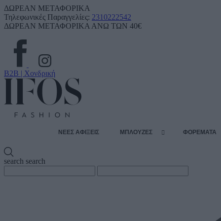
ΔΩΡΕΑΝ ΜΕΤΑΦΟΡΙΚΑ
Τηλεφωνικές Παραγγελίες:
2310222542
ΔΩΡΕΑΝ ΜΕΤΑΦΟΡΙΚΑ ΑΝΩ ΤΩΝ 40€
B2B | Χονδρική
ΝΕΕΣ ΑΦΙΞΕΙΣ
ΜΠΛΟΥΖΕΣ
ΦΟΡΕΜΑΤΑ
search
search