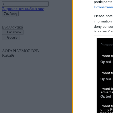
participants
Downstream 
Ξεχάσατε τον κωδικό σας;
Σύνδεση
Please note
information 
deny consent
Εναλλακτικά
in below Go
Facebook
Google
Persona
ΛΟΓΑΡΙΑΣΜΟΣ B2B
Καλάθι
I want t
Opted 
I want t
Opted 
I want 
Advertis
Opted 
I want t
of my P
was col