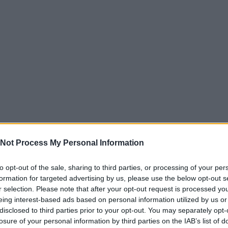
Not Process My Personal Information
to opt-out of the sale, sharing to third parties, or processing of your per
formation for targeted advertising by us, please use the below opt-out s
r selection. Please note that after your opt-out request is processed y
eing interest-based ads based on personal information utilized by us or
disclosed to third parties prior to your opt-out. You may separately opt-
losure of your personal information by third parties on the IAB’s list of