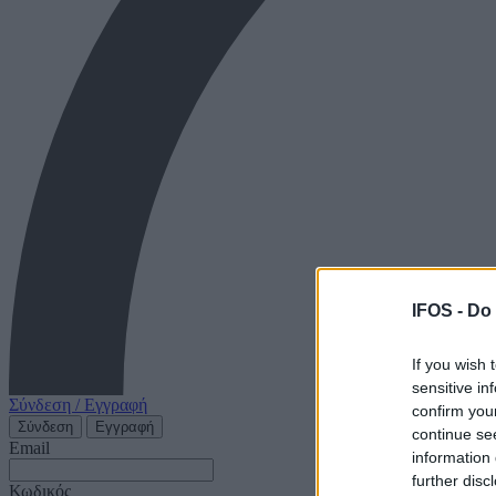
IFOS -
Do 
If you wish 
sensitive in
Σύνδεση / Εγγραφή
confirm you
Σύνδεση
Εγγραφή
continue se
Email
information 
further disc
Κωδικός