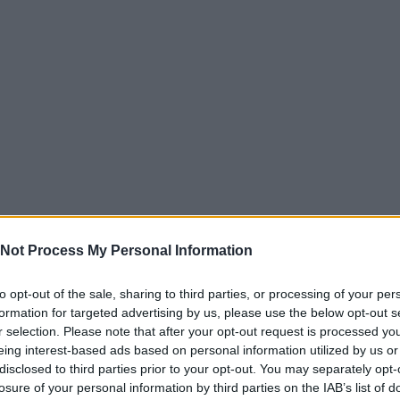
Not Process My Personal Information
to opt-out of the sale, sharing to third parties, or processing of your per
formation for targeted advertising by us, please use the below opt-out s
r selection. Please note that after your opt-out request is processed y
eing interest-based ads based on personal information utilized by us or
disclosed to third parties prior to your opt-out. You may separately opt-
losure of your personal information by third parties on the IAB’s list of