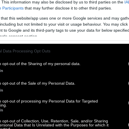
. This information may also be disclosed by us to third parties on the
IA
Participants
that may further disclose it to other third parties.
 that this website/app uses one or more Google services and may gath
including but not limited to your visit or usage behaviour. You may click 
 to Google and its third-party tags to use your data for below specifi
ogle consent section.
l Data Processing Opt Outs
o opt-out of the Sharing of my personal data.
In
o opt-out of the Sale of my Personal Data.
In
to opt-out of processing my Personal Data for Targeted
ing.
In
o opt-out of Collection, Use, Retention, Sale, and/or Sharing
ersonal Data that Is Unrelated with the Purposes for which it
lected.