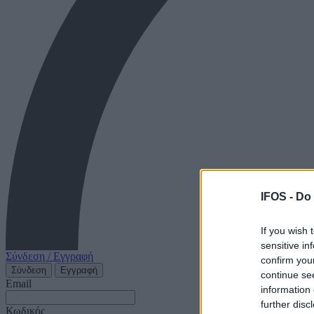
IFOS -
Do 
If you wish 
sensitive in
Σύνδεση / Εγγραφή
confirm you
Σύνδεση
Εγγραφή
continue se
Email
information 
further disc
Κωδικός