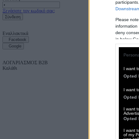
participants
Downstream 
Ξεχάσατε τον κωδικό σας;
Σύνδεση
Please note
information 
deny consent
Εναλλακτικά
in below Go
Facebook
Google
Persona
ΛΟΓΑΡΙΑΣΜΟΣ B2B
Καλάθι
I want t
Opted 
I want t
Opted 
I want 
Advertis
Opted 
I want t
of my P
was col