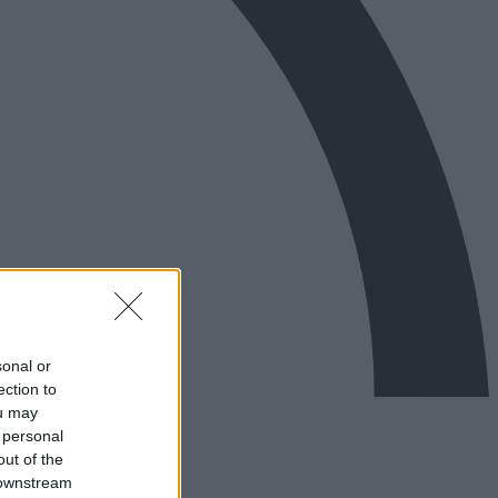
sonal or
ection to
ou may
 personal
out of the
 downstream