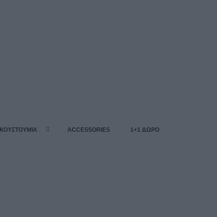
 ΚΟΥΣΤΟΥΜΙΑ
ACCESSORIES
1+1 ΔΩΡΟ