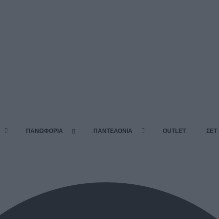
ΠΑΝΩΦΟΡΙΑ
ΠΑΝΤΕΛΟΝΙΑ
OUTLET
ΣΕΤ