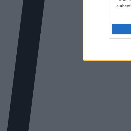
authenti