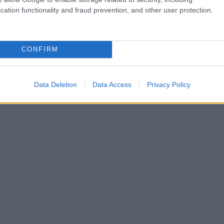
cation functionality and fraud prevention, and other user protection.
CONFIRM
Data Deletion
Data Access
Privacy Policy