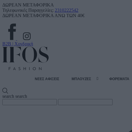
ΔΩΡΕΑΝ ΜΕΤΑΦΟΡΙΚΑ
Τηλεφωνικές Παραγγελίες:
2310222542
ΔΩΡΕΑΝ ΜΕΤΑΦΟΡΙΚΑ ΑΝΩ ΤΩΝ 40€
B2B | Χονδρική
ΝΕΕΣ ΑΦΙΞΕΙΣ
ΜΠΛΟΥΖΕΣ
ΦΟΡΕΜΑΤΑ
search
search