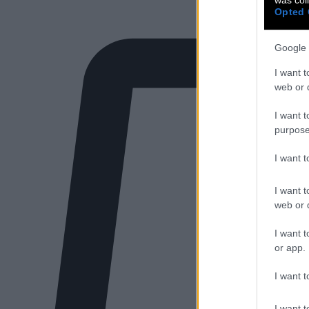
Opted 
Google 
I want t
web or d
I want t
purpose
I want 
I want t
web or d
I want t
or app.
I want t
I want t