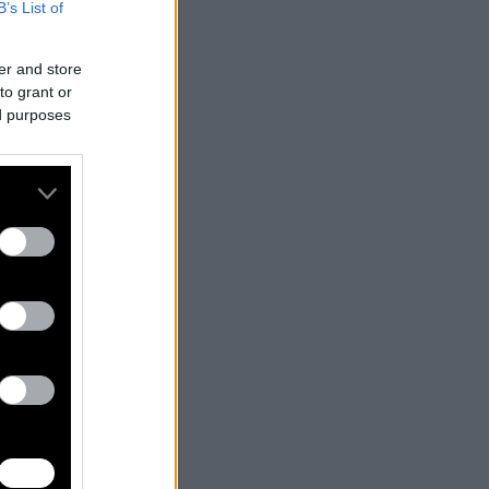
B’s List of
er and store
to grant or
ed purposes