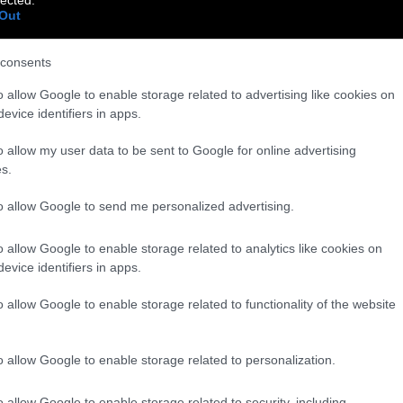
Out
consents
o allow Google to enable storage related to advertising like cookies on
evice identifiers in apps.
o allow my user data to be sent to Google for online advertising
s.
to allow Google to send me personalized advertising.
o allow Google to enable storage related to analytics like cookies on
evice identifiers in apps.
o allow Google to enable storage related to functionality of the website
o allow Google to enable storage related to personalization.
o allow Google to enable storage related to security, including