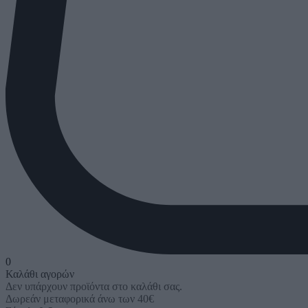
0
Καλάθι αγορών
Δεν υπάρχουν προϊόντα στο καλάθι σας.
Δωρεάν μεταφορικά άνω των 40€