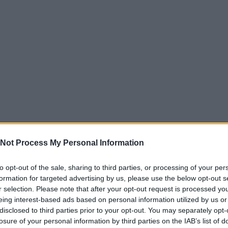
Not Process My Personal Information
to opt-out of the sale, sharing to third parties, or processing of your per
formation for targeted advertising by us, please use the below opt-out s
r selection. Please note that after your opt-out request is processed y
eing interest-based ads based on personal information utilized by us or
disclosed to third parties prior to your opt-out. You may separately opt-
losure of your personal information by third parties on the IAB’s list of