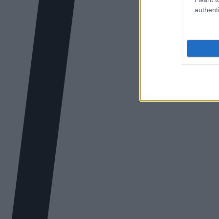
authenti