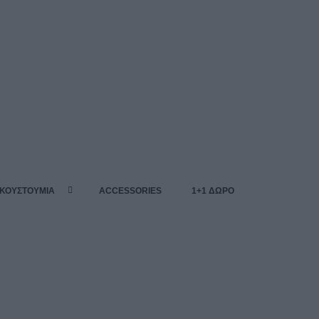
 ΚΟΥΣΤΟΥΜΙΑ
ACCESSORIES
1+1 ΔΩΡΟ