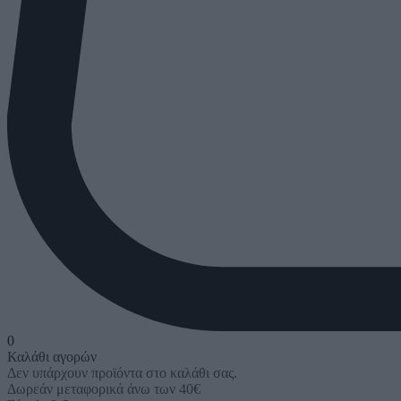
0
Καλάθι αγορών
Δεν υπάρχουν προϊόντα στο καλάθι σας.
Δωρεάν μεταφορικά άνω των 40€