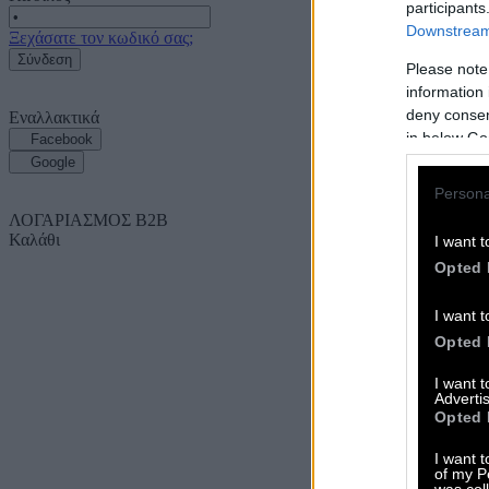
participants
Downstream 
Ξεχάσατε τον κωδικό σας;
Σύνδεση
Please note
information 
deny consent
Εναλλακτικά
in below Go
Facebook
Google
Persona
ΛΟΓΑΡΙΑΣΜΟΣ B2B
Καλάθι
I want t
Opted 
I want t
Opted 
I want 
Advertis
Opted 
I want t
of my P
was col