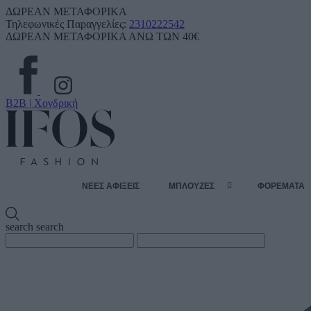
ΔΩΡΕΑΝ ΜΕΤΑΦΟΡΙΚΑ
Τηλεφωνικές Παραγγελίες:
2310222542
ΔΩΡΕΑΝ ΜΕΤΑΦΟΡΙΚΑ ΑΝΩ ΤΩΝ 40€
B2B | Χονδρική
ΝΕΕΣ ΑΦΙΞΕΙΣ
ΜΠΛΟΥΖΕΣ
ΦΟΡΕΜΑΤΑ
search
search