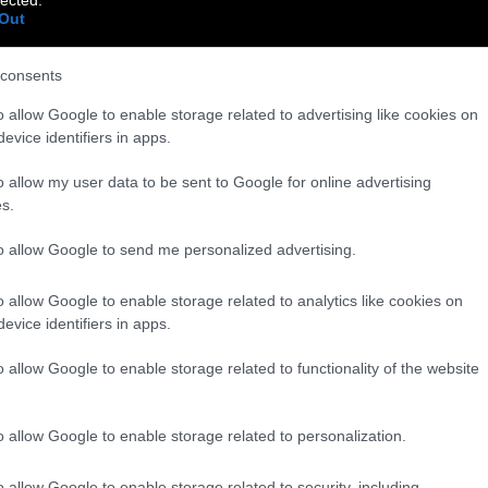
Out
consents
o allow Google to enable storage related to advertising like cookies on
evice identifiers in apps.
o allow my user data to be sent to Google for online advertising
s.
to allow Google to send me personalized advertising.
o allow Google to enable storage related to analytics like cookies on
evice identifiers in apps.
o allow Google to enable storage related to functionality of the website
o allow Google to enable storage related to personalization.
o allow Google to enable storage related to security, including