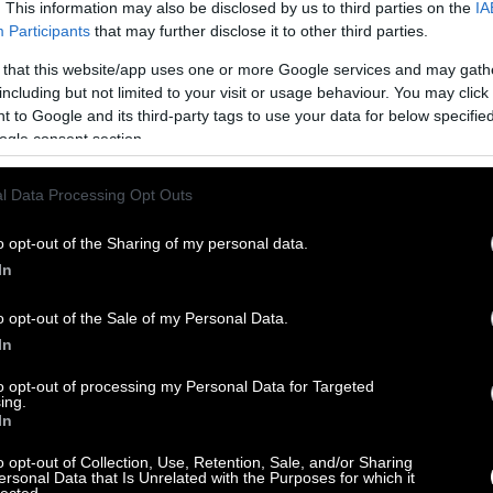
. This information may also be disclosed by us to third parties on the
IA
Participants
that may further disclose it to other third parties.
 that this website/app uses one or more Google services and may gath
including but not limited to your visit or usage behaviour. You may click 
 to Google and its third-party tags to use your data for below specifi
ogle consent section.
l Data Processing Opt Outs
o opt-out of the Sharing of my personal data.
In
o opt-out of the Sale of my Personal Data.
In
to opt-out of processing my Personal Data for Targeted
ing.
In
o opt-out of Collection, Use, Retention, Sale, and/or Sharing
ersonal Data that Is Unrelated with the Purposes for which it
lected.