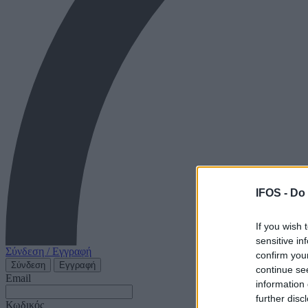
IFOS -
Do 
If you wish 
sensitive in
Σύνδεση / Εγγραφή
confirm you
Σύνδεση
Εγγραφή
continue se
Email
information 
further disc
Κωδικός