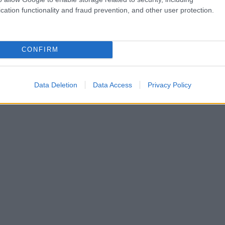
cation functionality and fraud prevention, and other user protection.
CONFIRM
Data Deletion
Data Access
Privacy Policy