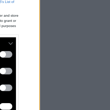
B’s List of
er and store
to grant or
ed purposes