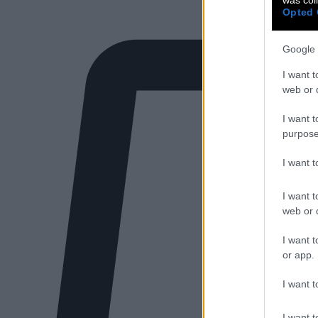
Opted 
Google 
I want t
web or d
I want t
purpose
I want 
I want t
web or d
I want t
or app.
I want t
I want t