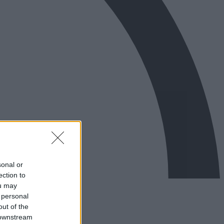
sonal or
ection to
ou may
 personal
out of the
 downstream