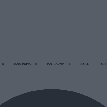
ΠΑΝΩΦΟΡΙΑ
ΠΑΝΤΕΛΟΝΙΑ
OUTLET
ΣΕΤ