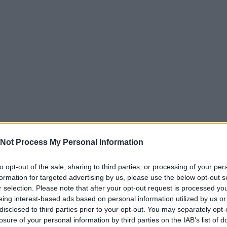
Not Process My Personal Information
to opt-out of the sale, sharing to third parties, or processing of your per
formation for targeted advertising by us, please use the below opt-out s
r selection. Please note that after your opt-out request is processed y
eing interest-based ads based on personal information utilized by us or
disclosed to third parties prior to your opt-out. You may separately opt-
losure of your personal information by third parties on the IAB’s list of