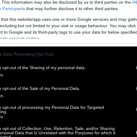
. This information may also be disclosed by us to third parties on the
IA
Participants
that may further disclose it to other third parties.
 that this website/app uses one or more Google services and may gath
including but not limited to your visit or usage behaviour. You may click 
 to Google and its third-party tags to use your data for below specifi
ogle consent section.
l Data Processing Opt Outs
o opt-out of the Sharing of my personal data.
In
o opt-out of the Sale of my Personal Data.
In
to opt-out of processing my Personal Data for Targeted
ing.
In
o opt-out of Collection, Use, Retention, Sale, and/or Sharing
ersonal Data that Is Unrelated with the Purposes for which it
lected.