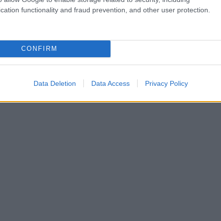
cation functionality and fraud prevention, and other user protection.
CONFIRM
Data Deletion
Data Access
Privacy Policy