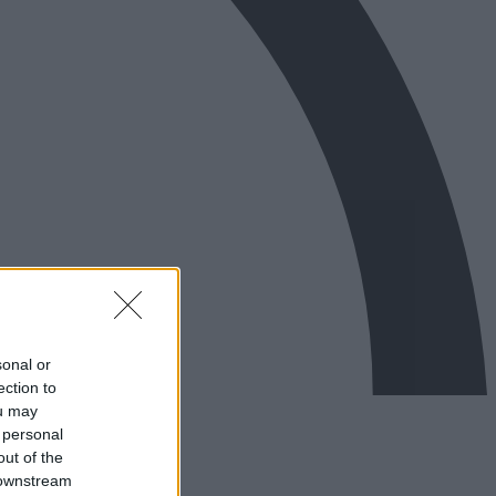
sonal or
ection to
ou may
 personal
out of the
 downstream