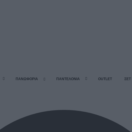
ΠΑΝΩΦΟΡΙΑ
ΠΑΝΤΕΛΟΝΙΑ
OUTLET
ΣΕΤ