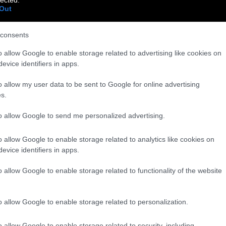
Out
consents
o allow Google to enable storage related to advertising like cookies on
evice identifiers in apps.
o allow my user data to be sent to Google for online advertising
s.
to allow Google to send me personalized advertising.
o allow Google to enable storage related to analytics like cookies on
evice identifiers in apps.
o allow Google to enable storage related to functionality of the website
o allow Google to enable storage related to personalization.
o allow Google to enable storage related to security, including