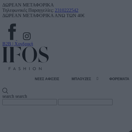
ΔΩΡΕΑΝ ΜΕΤΑΦΟΡΙΚΑ
Τηλεφωνικές Παραγγελίες:
2310222542
ΔΩΡΕΑΝ ΜΕΤΑΦΟΡΙΚΑ ΑΝΩ ΤΩΝ 40€
B2B | Χονδρική
ΝΕΕΣ ΑΦΙΞΕΙΣ
ΜΠΛΟΥΖΕΣ
ΦΟΡΕΜΑΤΑ
search
search