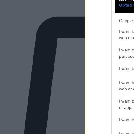
Opted 
Google 
I want t
web or d
I want t
purpose
I want 
I want t
web or d
I want t
or app.
I want t
I want t