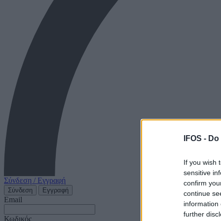
IFOS -
Do 
If you wish 
sensitive in
Σύνδεση / Εγγραφή
confirm you
Σύνδεση
Εγγραφή
continue se
Email
information 
further disc
Κωδικός