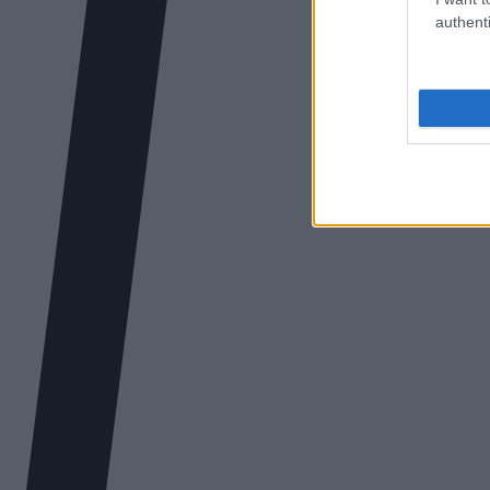
authenti