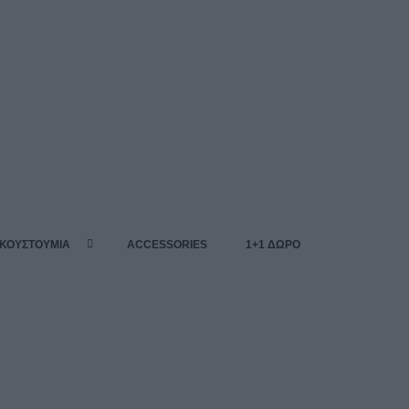
 ΚΟΥΣΤΟΥΜΙΑ
ACCESSORIES
1+1 ΔΩΡΟ