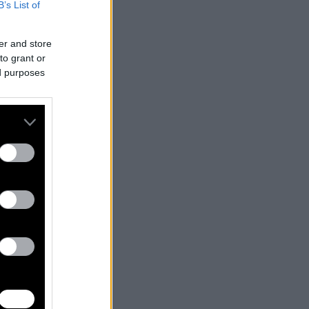
B’s List of
er and store
to grant or
ed purposes