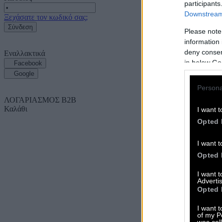
participants
Downstream 
Ξεχάσατε τον κωδικό σας;
Σύνδεση
Please note
information 
deny consent
Εναλλακτικά
in below Go
Facebook
Google
Persona
ΛΟΓΑΡΙΑΣΜΟΣ B2B
Καλάθι
I want t
Opted 
I want t
Opted 
I want 
Advertis
Opted 
I want t
of my P
was col