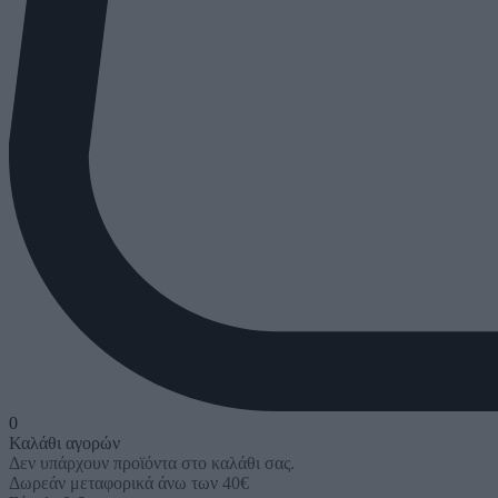
0
Καλάθι αγορών
Δεν υπάρχουν προϊόντα στο καλάθι σας.
Δωρεάν μεταφορικά άνω των 40€