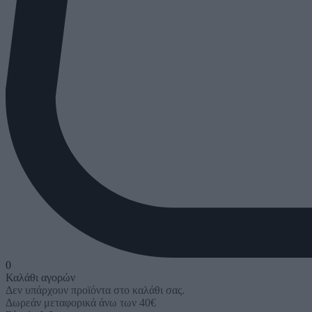
0
Καλάθι αγορών
Δεν υπάρχουν προϊόντα στο καλάθι σας.
Δωρεάν μεταφορικά άνω των 40€