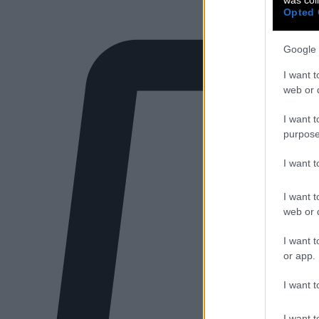
Opted 
Google 
I want t
web or d
I want t
purpose
I want 
I want t
web or d
I want t
or app.
I want t
I want t