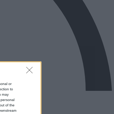
sonal or
ection to
ou may
 personal
out of the
 downstream