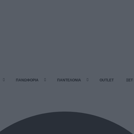
ΠΑΝΩΦΟΡΙΑ
ΠΑΝΤΕΛΟΝΙΑ
OUTLET
ΣΕΤ