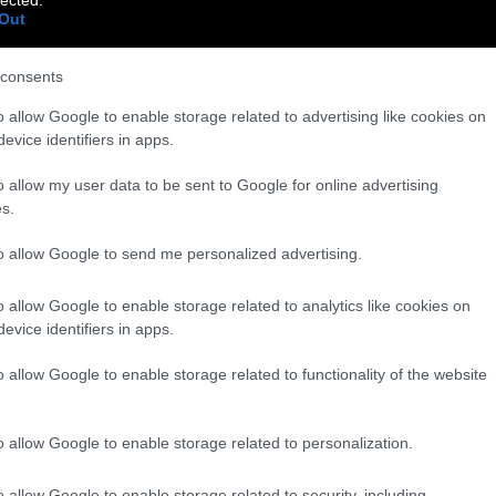
Out
consents
o allow Google to enable storage related to advertising like cookies on
evice identifiers in apps.
o allow my user data to be sent to Google for online advertising
s.
to allow Google to send me personalized advertising.
o allow Google to enable storage related to analytics like cookies on
evice identifiers in apps.
o allow Google to enable storage related to functionality of the website
o allow Google to enable storage related to personalization.
o allow Google to enable storage related to security, including