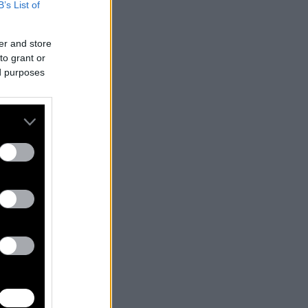
B’s List of
er and store
to grant or
ed purposes