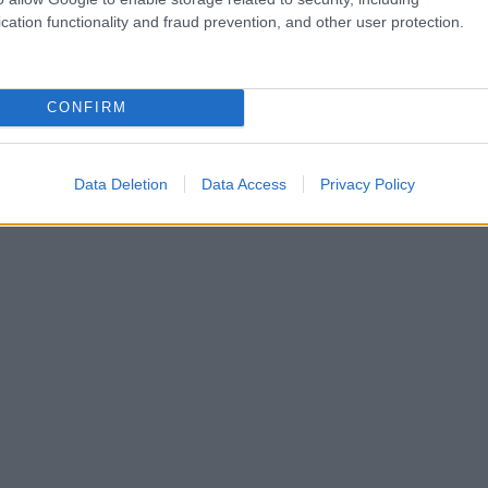
cation functionality and fraud prevention, and other user protection.
CONFIRM
Data Deletion
Data Access
Privacy Policy