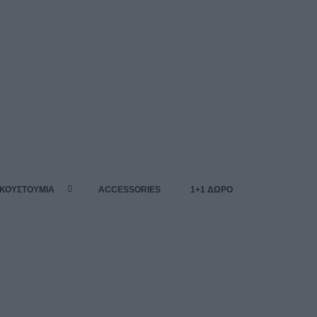
 ΚΟΥΣΤΟΥΜΙΑ
ACCESSORIES
1+1 ΔΩΡΟ