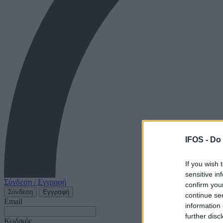
IFOS -
Do 
If you wish 
sensitive in
Σύνδεση / Εγγραφή
confirm you
Σύνδεση
Εγγραφή
continue se
Email
information 
further disc
Κωδικός