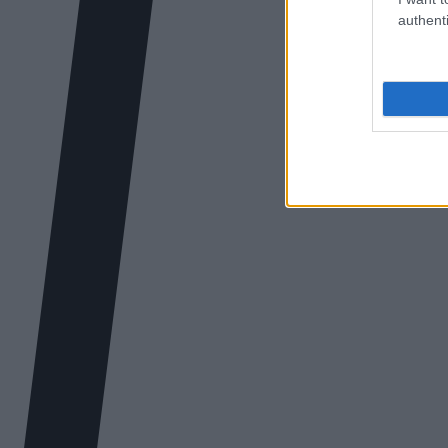
authenti