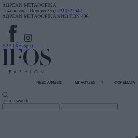
ΔΩΡΕΑΝ ΜΕΤΑΦΟΡΙΚΑ
Τηλεφωνικές Παραγγελίες:
2310222542
ΔΩΡΕΑΝ ΜΕΤΑΦΟΡΙΚΑ ΑΝΩ ΤΩΝ 40€
B2B | Χονδρική
ΝΕΕΣ ΑΦΙΞΕΙΣ
ΜΠΛΟΥΖΕΣ
ΦΟΡΕΜΑΤΑ
search
search