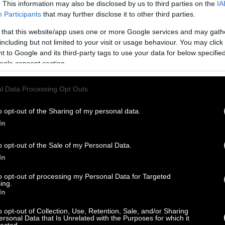
. This information may also be disclosed by us to third parties on the
IA
Participants
that may further disclose it to other third parties.
 that this website/app uses one or more Google services and may gath
including but not limited to your visit or usage behaviour. You may click 
 to Google and its third-party tags to use your data for below specifi
ogle consent section.
l Data Processing Opt Outs
o opt-out of the Sharing of my personal data.
In
o opt-out of the Sale of my Personal Data.
In
to opt-out of processing my Personal Data for Targeted
ing.
In
o opt-out of Collection, Use, Retention, Sale, and/or Sharing
ersonal Data that Is Unrelated with the Purposes for which it
lected.