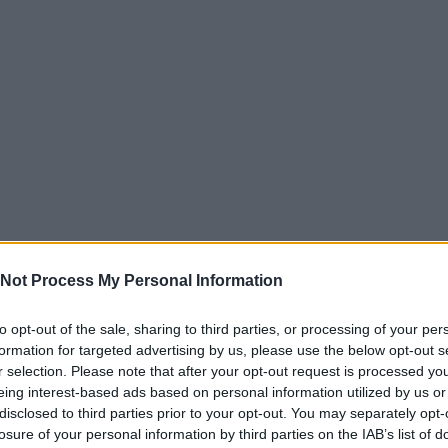
Not Process My Personal Information
to opt-out of the sale, sharing to third parties, or processing of your per
formation for targeted advertising by us, please use the below opt-out s
r selection. Please note that after your opt-out request is processed y
eing interest-based ads based on personal information utilized by us or
disclosed to third parties prior to your opt-out. You may separately opt-
losure of your personal information by third parties on the IAB’s list of