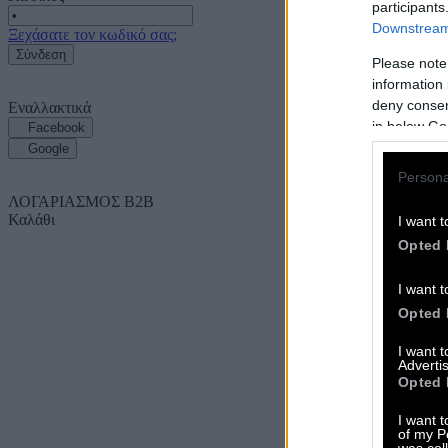
participants
Downstream 
Ξεχάσατε τον κωδικό σας;
Σύνδεση
Please note
information 
deny consent
Εναλλακτικά
in below Go
Facebook
Google
Persona
ΛΟΓΑΡΙΑΣΜΟΣ B2B
Καλάθι
I want t
Opted 
I want t
Opted 
I want 
Advertis
Opted 
I want t
of my P
was col